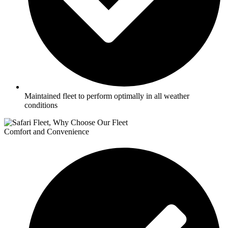
Maintained fleet to perform optimally in all weather
conditions
Comfort and Convenience