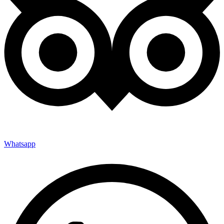
Whatsapp