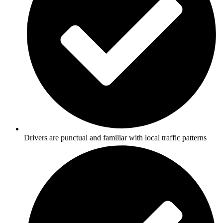
Drivers are punctual and familiar with local traffic patterns