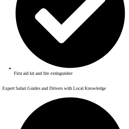
First aid kit and fire extinguisher
Expert Safari Guides and Drivers with Local Knowledge