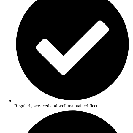
Regularly serviced and well maintained fleet