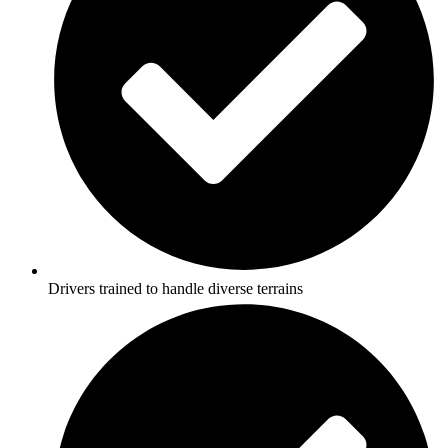
Drivers trained to handle diverse terrains