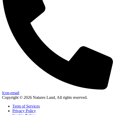
Icon-email
Copyright © 2026 Natures Land, All rights reserved.
Term of Services
Privacy Policy