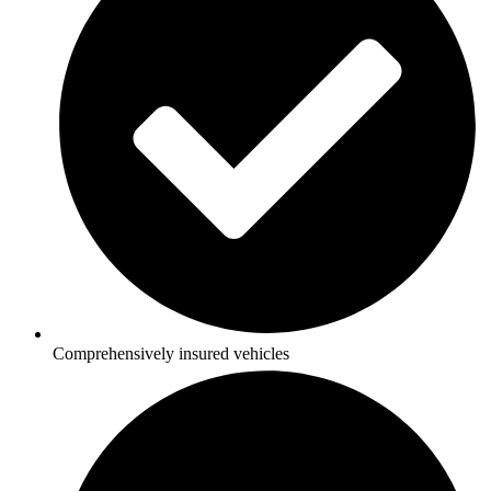
Comprehensively insured vehicles