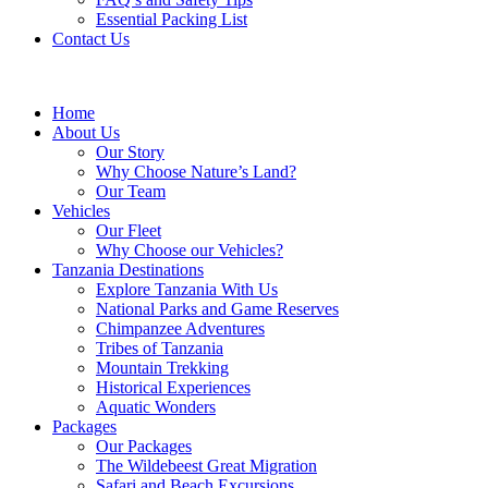
Essential Packing List
Contact Us
Home
About Us
Our Story
Why Choose Nature’s Land?
Our Team
Vehicles
Our Fleet
Why Choose our Vehicles?
Tanzania Destinations
Explore Tanzania With Us
National Parks and Game Reserves
Chimpanzee Adventures
Tribes of Tanzania
Mountain Trekking
Historical Experiences
Aquatic Wonders
Packages
Our Packages
The Wildebeest Great Migration
Safari and Beach Excursions