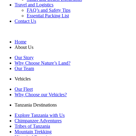
Travel and Logistics
FAQ’s and Safety Tips
Essential Packing List
Contact Us
Home
About Us
Our Story
Why Choose Nature’s Land?
Our Team
Vehicles
Our Fleet
Why Choose our Vehicles?
Tanzania Destinations
Explore Tanzania with Us
Chimpanzee Adventures
Tribes of Tanzania
Mountain Trekking