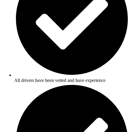
All drivers have been vetted and have experience