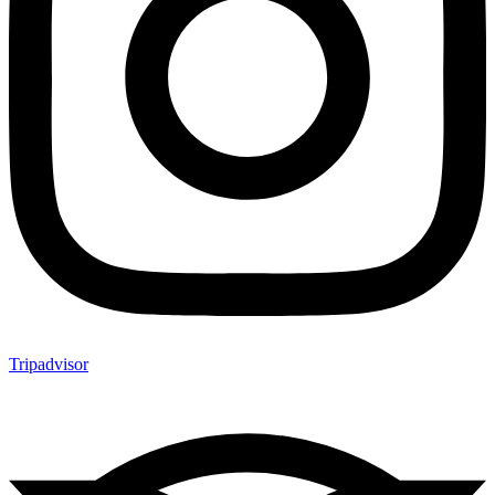
Tripadvisor