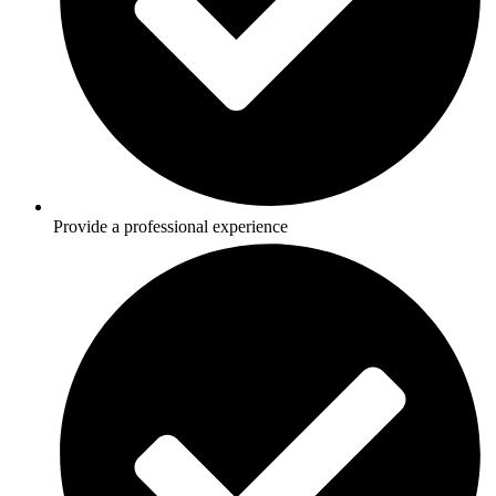
Provide a professional experience