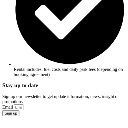
Rental includes: fuel costs and daily park fees (depending on
booking agreement)
Stay up to date
Signup our newsletter to get update information, news, insight or
promotions.
Email
Sign up