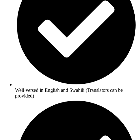
Well-versed in English and Swahili (Translators can be
provided)