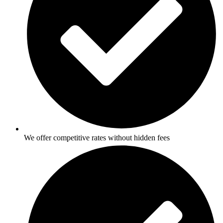
We offer competitive rates without hidden fees