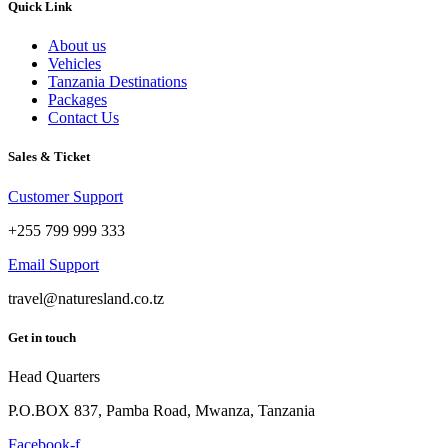
Quick Link
About us
Vehicles
Tanzania Destinations
Packages
Contact Us
Sales & Ticket
Customer Support
+255 799 999 333
Email Support
travel@naturesland.co.tz
Get in touch
Head Quarters
P.O.BOX 837, Pamba Road, Mwanza, Tanzania
Facebook-f