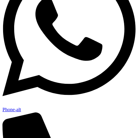
Phone-alt