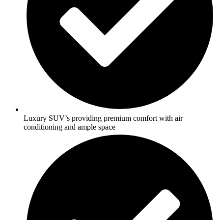
Luxury SUV’s providing premium comfort with air
conditioning and ample space