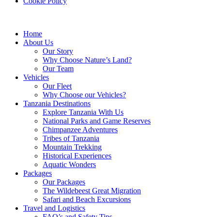
Cookie Policy
Home
About Us
Our Story
Why Choose Nature’s Land?
Our Team
Vehicles
Our Fleet
Why Choose our Vehicles?
Tanzania Destinations
Explore Tanzania With Us
National Parks and Game Reserves
Chimpanzee Adventures
Tribes of Tanzania
Mountain Trekking
Historical Experiences
Aquatic Wonders
Packages
Our Packages
The Wildebeest Great Migration
Safari and Beach Excursions
Travel and Logistics
FAQ’s and Safety Tips