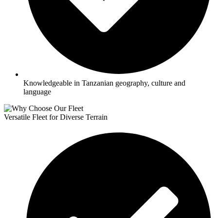
Knowledgeable in Tanzanian geography, culture and
language
Versatile Fleet for Diverse Terrain