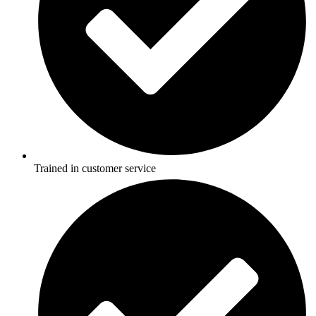
Trained in customer service