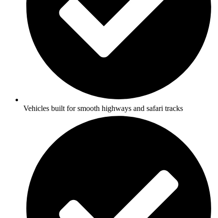
Vehicles built for smooth highways and safari tracks