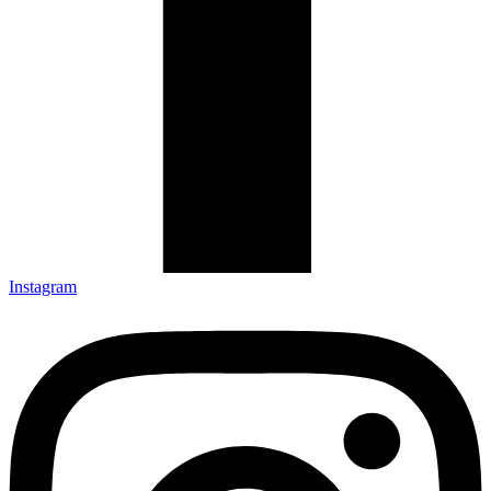
Instagram