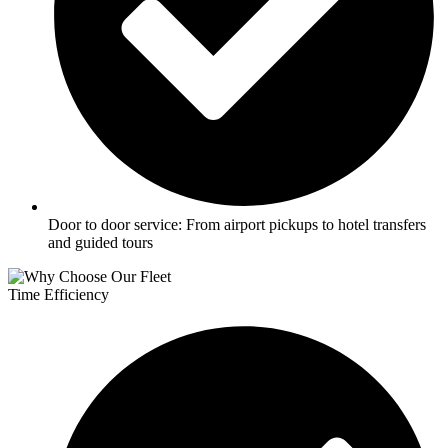
Door to door service: From airport pickups to hotel transfers
and guided tours
Time Efficiency