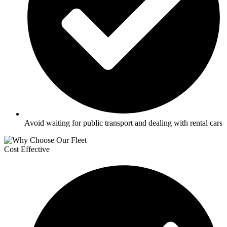
Avoid waiting for public transport and dealing with rental cars
Cost Effective