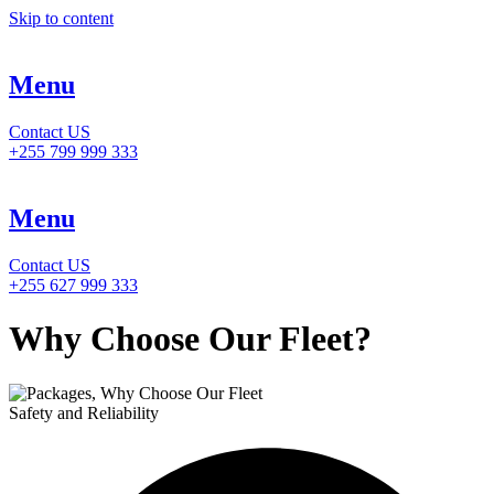
Skip to content
Menu
Contact US
+255 799 999 333
Menu
Contact US
+255 627 999 333
Why Choose Our Fleet?
Safety and Reliability