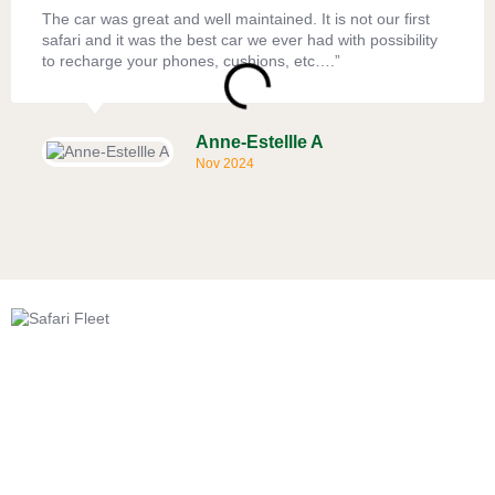
The car was great and well maintained. It is not our first
safari and it was the best car we ever had with possibility
to recharge your phones, cushions, etc….”
Anne-Estellle A
Nov 2024