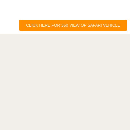
CLICK HERE FOR 360 VIEW OF SAFARI VEHICLE